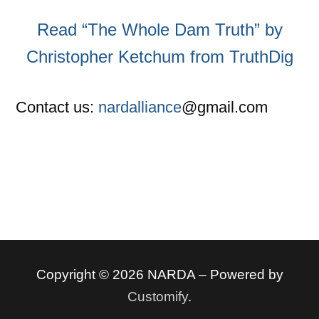
Read “The Whole Dam Truth” by
Christopher Ketchum from TruthDig
Contact us:
nardalliance
@gmail.com
Copyright © 2026 NARDA – Powered by
Customify
.