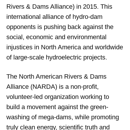
Rivers & Dams Alliance) in 2015. This
international alliance of hydro-dam
opponents is pushing back against the
social, economic and environmental
injustices in North America and worldwide
of large-scale hydroelectric projects.
The North American Rivers & Dams
Alliance (NARDA) is a non-profit,
volunteer-led organization working to
build a movement against the green-
washing of mega-dams, while promoting
truly clean energy, scientific truth and