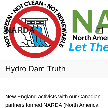
Skip
to
content
NARDA
Hydro Dam Truth
New England activists with our Canadian
partners formed NARDA (North America