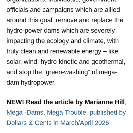
officials and campaigns which are allied
around this goal: remove and replace the
hydro-power dams which are severely
impacting the ecology and climate, with
truly clean and renewable energy – like
solar, wind, hydro-kinetic and geothermal,
and stop the “green-washing” of mega-
dam hydropower.
NEW!
Read the article by Marianne Hill
,
Mega -Dams, Mega Trouble, published by
Dollars & Cents in March/April 2026