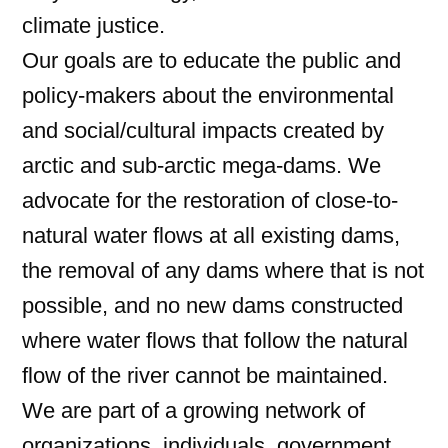
climate justice.
Our goals are to educate the public and
policy-makers about the environmental
and social/cultural impacts created by
arctic and sub-arctic mega-dams. We
advocate for the restoration of close-to-
natural water flows at all existing dams,
the removal of any dams where that is not
possible, and no new dams constructed
where water flows that follow the natural
flow of the river cannot be maintained.
We are part of a growing network of
organizations, individuals, government