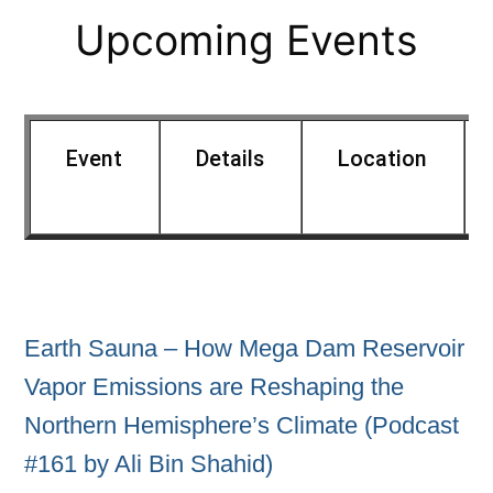
Upcoming Events
Event
Details
Location
Earth Sauna – How Mega Dam Reservoir
Vapor Emissions are Reshaping the
Northern Hemisphere’s Climate (Podcast
#161 by Ali Bin Shahid)