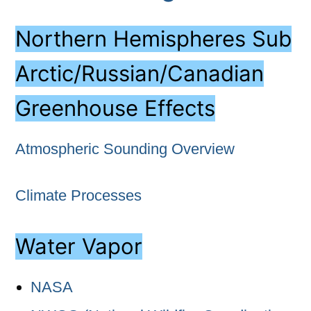
Northern Hemispheres Sub
Arctic/Russian/Canadian
Greenhouse Effects
Atmospheric Sounding Overview
Climate Processes
Water Vapor
NASA