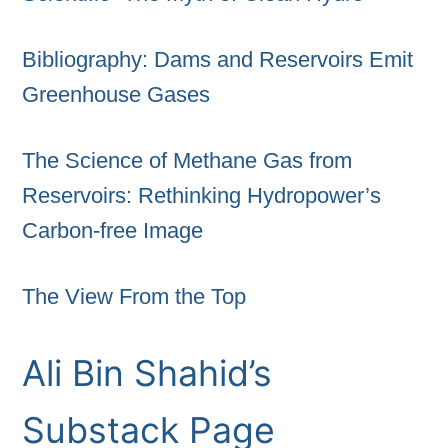
Bibliography: Dams and Reservoirs Emit
Greenhouse Gases
The Science of Methane Gas from
Reservoirs: Rethinking Hydropower’s
Carbon-free Image
The View From the Top
Ali Bin Shahid’s
Substack Page