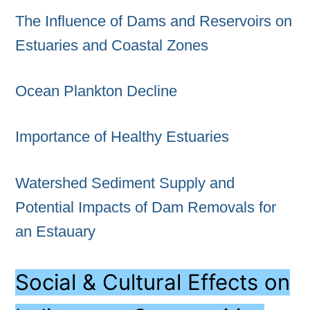
The Influence of Dams and Reservoirs on
Estuaries and Coastal Zones
Ocean Plankton Decline
Importance of Healthy Estuaries
Watershed Sediment Supply and
Potential Impacts of Dam Removals for
an Estauary
Social & Cultural Effects on