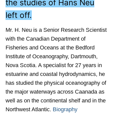
the studies of Hans Neu
left off.
Mr. H. Neu is a Senior Research Scientist
with the Canadian Department of
Fisheries and Oceans at the Bedford
Institute of Oceanography, Dartmouth,
Nova Scotia. A specialist for 27 years in
estuarine and coastal hydrodynamics, he
has studied the physical oceanography of
the major waterways across Caanada as
well as on the continental shelf and in the
Northwest Atlantic.
Biography