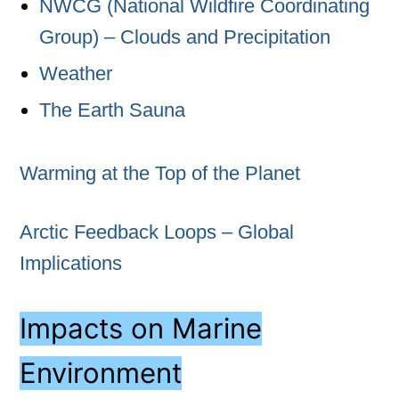
NWCG (National Wildfire Coordinating
Group) – Clouds and Precipitation
Weather
The Earth Sauna
Warming at the Top of the Planet
Arctic Feedback Loops – Global
Implications
Impacts on Marine
Environment