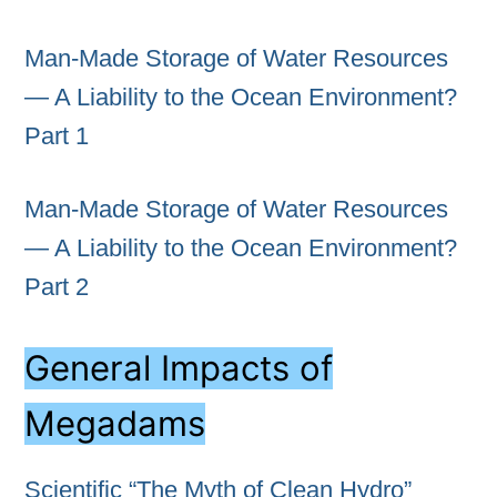
Man-Made Storage of Water Resources
— A Liability to the Ocean Environment?
Part 1
Man-Made Storage of Water Resources
— A Liability to the Ocean Environment?
Part 2
General Impacts of
Megadams
Scientific “The Myth of Clean Hydro”