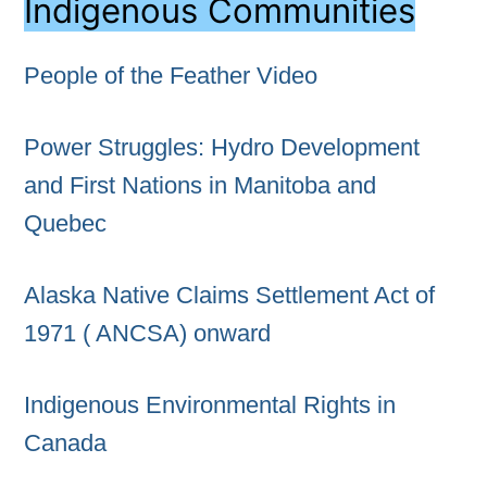
Indigenous Communities
People of the Feather Video
Power Struggles: Hydro Development
and First Nations in Manitoba and
Quebec
Alaska Native Claims Settlement Act of
1971 ( ANCSA) onward
Indigenous Environmental Rights in
Canada